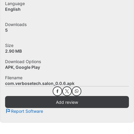
Language
English
Downloads
5
Size
2.90 MB
Download Options
APK, Google Play
Filename
com.verbosetech.salon_0.0.6.apk
Add review
Report Software