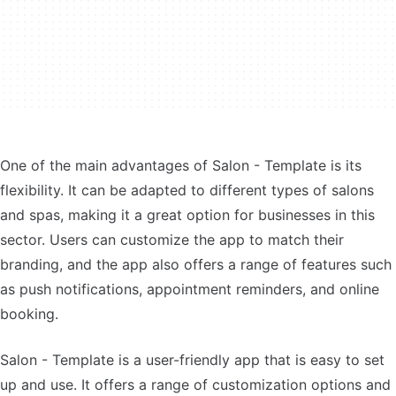
One of the main advantages of Salon - Template is its
flexibility. It can be adapted to different types of salons
and spas, making it a great option for businesses in this
sector. Users can customize the app to match their
branding, and the app also offers a range of features such
as push notifications, appointment reminders, and online
booking.
Salon - Template is a user-friendly app that is easy to set
up and use. It offers a range of customization options and