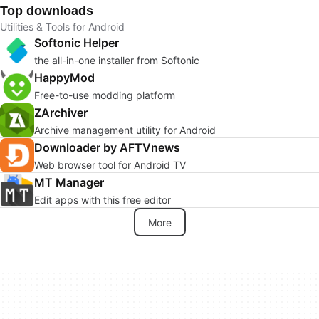
Top downloads
Utilities & Tools for Android
Softonic Helper
the all-in-one installer from Softonic
HappyMod
Free-to-use modding platform
ZArchiver
Archive management utility for Android
Downloader by AFTVnews
Web browser tool for Android TV
MT Manager
Edit apps with this free editor
More