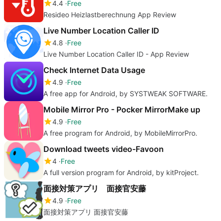
4.4
Free
Resideo Heizlastberechnung App Review
Live Number Location Caller ID
4.8
Free
Live Number Location Caller ID - App Review
Check Internet Data Usage
4.9
Free
A free app for Android, by SYSTWEAK SOFTWARE.
Mobile Mirror Pro - Pocker MirrorMake up
4.9
Free
A free program for Android, by MobileMirrorPro.
Download tweets video-Favoon
4
Free
A full version program for Android, by kitProject.
面接対策アプリ 面接官安藤
4.9
Free
面接対策アプリ 面接官安藤