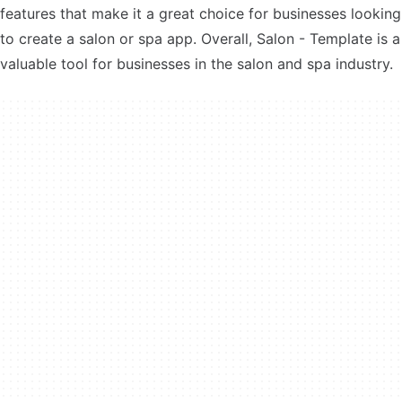
features that make it a great choice for businesses looking
to create a salon or spa app. Overall, Salon - Template is a
valuable tool for businesses in the salon and spa industry.