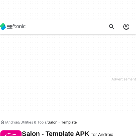
Android
Utilities & Tools
Salon - Template
Salon - Template APK
for Android