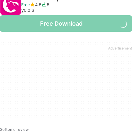
Free
4.5
5
V
0.0.6
Free Download
Softonic review