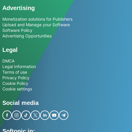
Advertising
Monetization solutions for Publishers
Upload and Manage your Software
Software Policy
Advertising Opportunities
Legal
DMCA
Legal Information
Terms of use
Privacy Policy
Cookie Policy
Cookie settings
Social media
Softonic in: