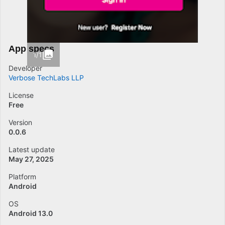
App specs
1/1
Developer
Verbose TechLabs LLP
License
Free
Version
0.0.6
Latest update
May 27, 2025
Platform
Android
OS
Android 13.0