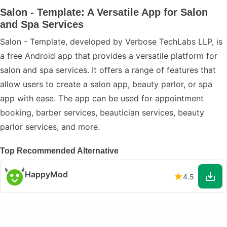
Salon - Template: A Versatile App for Salon
and Spa Services
Salon - Template, developed by Verbose TechLabs LLP, is
a free Android app that provides a versatile platform for
salon and spa services. It offers a range of features that
allow users to create a salon app, beauty parlor, or spa
app with ease. The app can be used for appointment
booking, barber services, beautician services, beauty
parlor services, and more.
Top Recommended Alternative
HappyMod
4.5