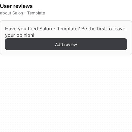
User reviews
about Salon - Template
Have you tried Salon - Template? Be the first to leave
your opinion!
Add review