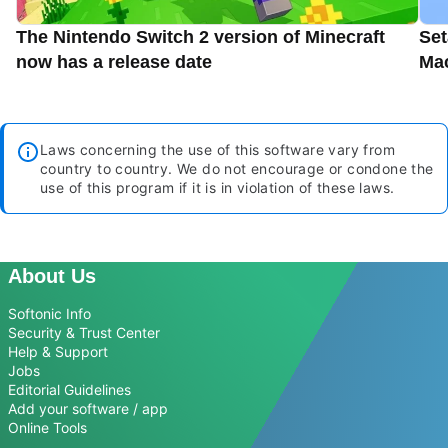
The Nintendo Switch 2 version of Minecraft
Set
now has a release date
Ma
Laws concerning the use of this software vary from
country to country. We do not encourage or condone the
use of this program if it is in violation of these laws.
About Us
Softonic Info
Security & Trust Center
Help & Support
Jobs
Editorial Guidelines
Add your software / app
Online Tools