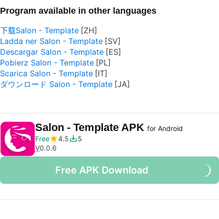
Program available in other languages
下载Salon - Template
Ladda ner Salon - Template
Descargar Salon - Template
Pobierz Salon - Template
Scarica Salon - Template
ダウンロード Salon - Template
Salon - Template APK
for Android
Free
4.5
5
V
0.0.6
Free APK Download