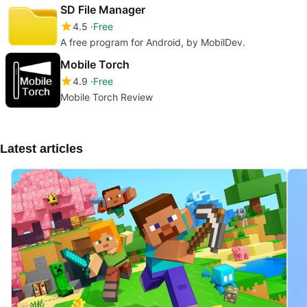
SD File Manager
4.5
Free
A free program for Android, by MobilDev.
Mobile Torch
4.9
Free
Mobile Torch Review
Latest articles