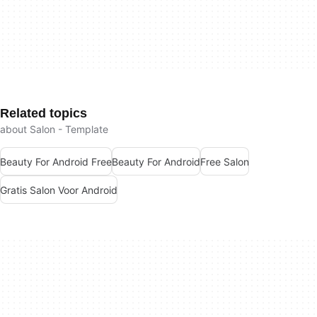
Related topics
about Salon - Template
Beauty For Android Free
Beauty For Android
Free Salon
Gratis Salon Voor Android