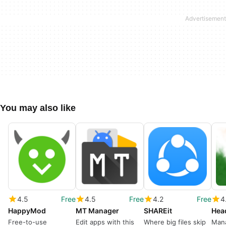
You may also like
4.5
Free
4.5
Free
4.2
Free
4
HappyMod
MT Manager
SHAREit
Free-to-use
Edit apps with this
Where big files skip
Man