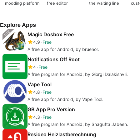
modding platform
free editor
the waiting line
cust
with
Explore Apps
Magic Dosbox Free
4.9
Free
A free app for Android, by bruenor.
Notifications Off Root
4
Free
A free program for Android, by Giorgi Dalakishvili.
Vape Tool
4.8
Free
A free app for Android, by Vape Tool.
GB App Pro Version
4.3
Free
A free program for Android, by Shagufta Jabeen.
Resideo Heizlastberechnung